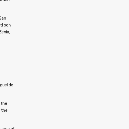
 San
rd och
Zenia,
guel de
 the
o the
e area of