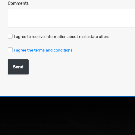
Comments
I agree to receive information about real estate offers
I agree the terms and conditions
Send
 Sale and Construction of all kinds of Urban and Rustic Real Estate. 
he demands of our Clients.