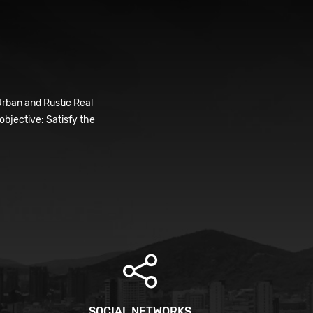
Urban and Rustic Real
bjective: Satisfy the
SOCIAL NETWORKS