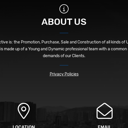
ABOUT US
ive is: the Promotion, Purchase, Sale and Construction of all kinds of 
is made up of a Young and Dynamic professional team with a common o
demands of our Clients.
Privacy Policies
LOCATION
EMAIL