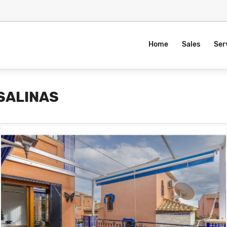
Home
Sales
Ser
 SALINAS