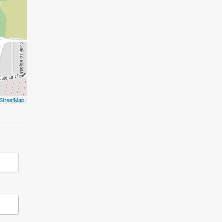
StreetMap