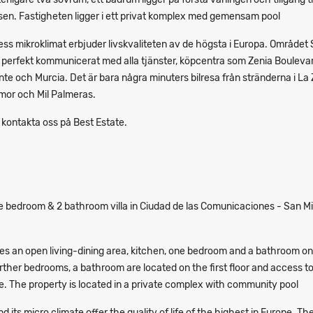
sen. Fastigheten ligger i ett privat komplex med gemensam pool
ss mikroklimat erbjuder livskvaliteten av de högsta i Europa. Området
r perfekt kommunicerat med alla tjänster, köpcentra som Zenia Bouleva
ante och Murcia. Det är bara några minuters bilresa från stränderna i La 
or och Mil Palmeras.
 kontakta oss på Best Estate.
 bedroom & 2 bathroom villa in Ciudad de las Comunicaciones - San Mi
es an open living-dining area, kitchen, one bedroom and a bathroom on
urther bedrooms, a bathroom are located on the first floor and access t
e. The property is located in a private complex with community pool
 its micro climate offer the quality of life of the highest in Europe. Th