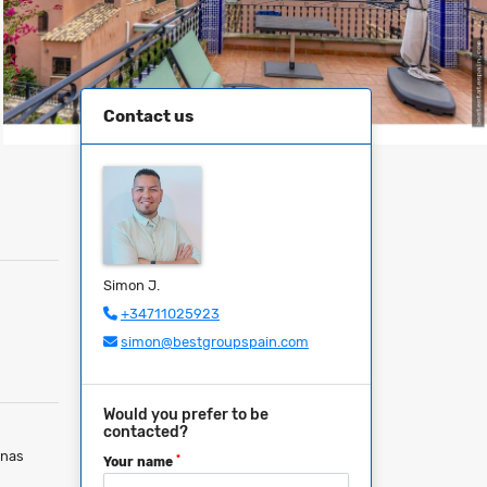
Contact us
Simon J.
+34711025923
simon@bestgroupspain.com
Would you prefer to be
contacted?
inas
*
Your name