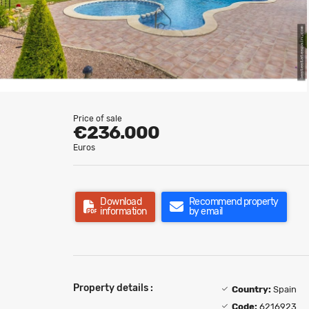
Price of sale
€236.000
Euros
Download
Recommend property
information
by email
Property details :
Country:
Spain
Code:
6216923