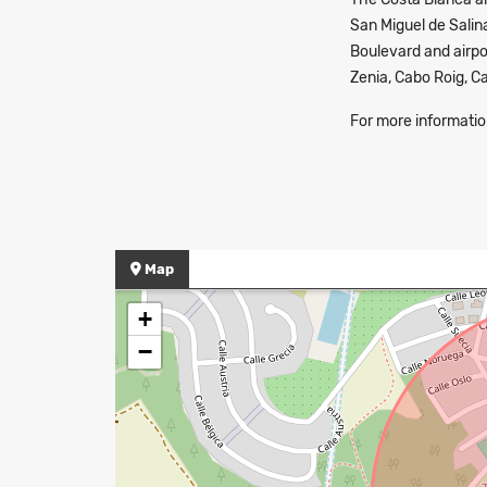
San Miguel de Salin
Boulevard and airpor
Zenia, Cabo Roig, 
For more informatio
Map
+
−