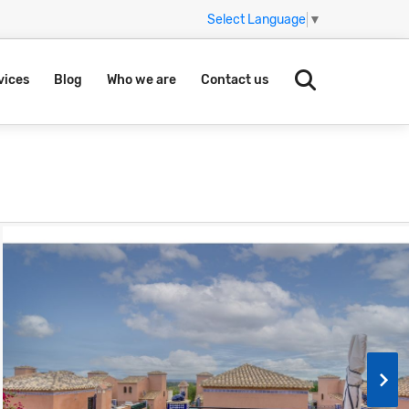
Select Language
▼
vices
Blog
Who we are
Contact us