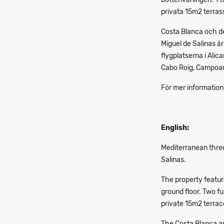
privata 15m2 terras
Costa Blanca och de
Miguel de Salinas ä
flygplatserna i Alic
Cabo Roig, Campoam
För mer information
English:
Mediterranean three
Salinas.
The property featur
ground floor. Two f
private 15m2 terrac
The Costa Blanca and