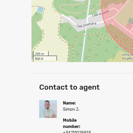
100 m
500 ft
Contact to agent
Name:
Simon J.
Mobile
number:
+34711025923