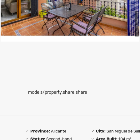
models/property.share.share
Province:
Alicante
City:
San Miguel de Sal
Status:
Second-hand
Area Built:
104 m²