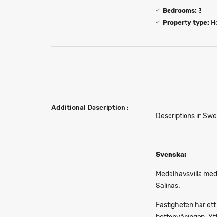
Bedrooms:
3
Property type:
H
Additional Description :
Descriptions in Swe
Svenska:
Medelhavsvilla med
Salinas.
Fastigheten har ett
bottenvåningen. Ytte