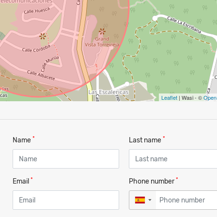
Leaflet
| Wasi - ©
Open
*
*
Name
Last name
*
*
Email
Phone number
▼