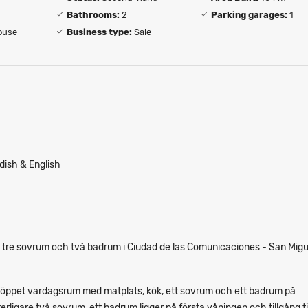
Bathrooms:
2
Parking garages:
1
ouse
Business type:
Sale
dish & English
 tre sovrum och två badrum i Ciudad de las Comunicaciones - San Migu
 öppet vardagsrum med matplats, kök, ett sovrum och ett badrum på
rligare två sovrum, ett badrum ligger på första våningen och tillgång ti