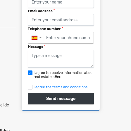
*
Email address
*
Telephone number
▼
*
Message
I agree to receive information about
real estate offers
I agree the terms and conditions
Send message
el de
ll den