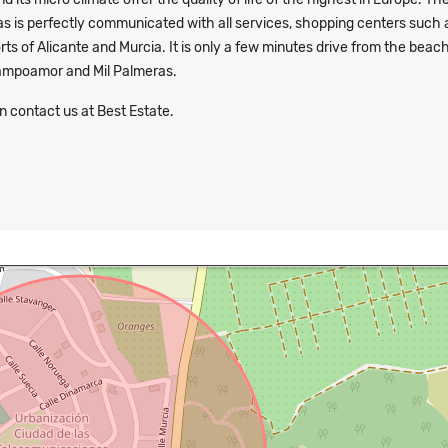
as is perfectly communicated with all services, shopping centers such 
ts of Alicante and Murcia. It is only a few minutes drive from the beac
Campoamor and Mil Palmeras.
n contact us at Best Estate.