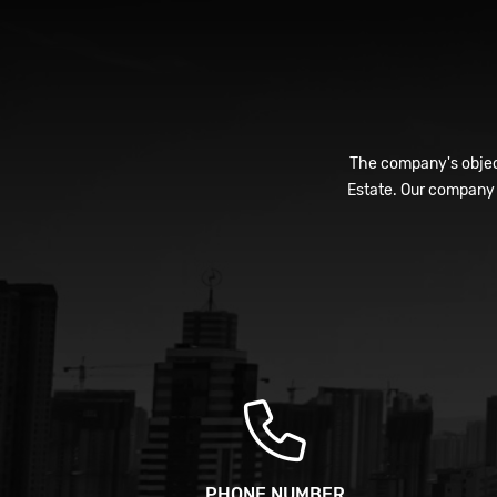
The company's object
Estate. Our company 
PHONE NUMBER