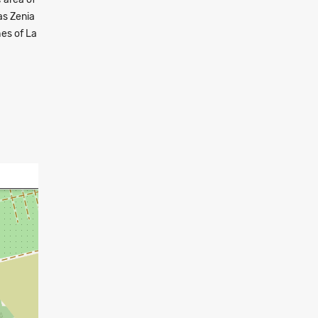
as Zenia
hes of La