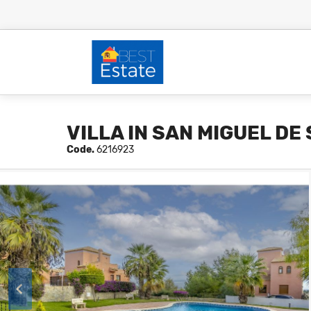
VILLA IN SAN MIGUEL DE
Code.
6216923