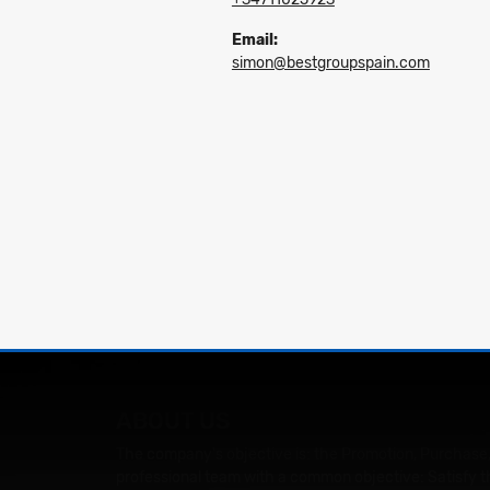
Email:
simon@bestgroupspain.com
ABOUT US
The company's objective is: the Promotion, Purchase,
professional team with a common objective: Satisfy t