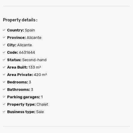
Property details :
Country:
Spain
Province:
Alicante
City:
Alicante
Code:
6631644
Status:
Second-hand
Area Built:
133 m²
Area Private:
420 m²
Bedrooms:
3
Bathrooms:
3
Parking garages:
1
Property type:
Chalet
Business type:
Sale