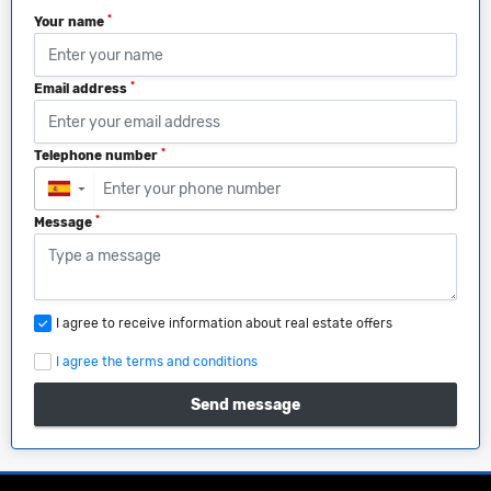
*
Your name
*
Email address
*
Telephone number
▼
*
Message
I agree to receive information about real estate offers
I agree the terms and conditions
Send message