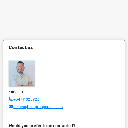
Contact us
Simon J.
+34711025923
simon@bestgroupspain.com
Would you prefer to be contacted?