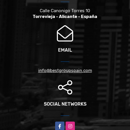
Calle Canonigo Torres 10
Torrevieja - Alicante - España
EMAIL
info@bestgroupspain.com
SOCIAL NETWORKS
Facebook
Instagram