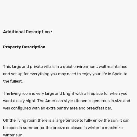
Additional Description :
Property Description
This large and private villa is in a quiet environment, well maintained
and set up for everything you may need to enjoy your life in Spain to
the fullest.
The living room is very large and bright with a fireplace for when you
want a cozy night. The American style kitchen is generous in size and
well configured with an extra pantry area and breakfast bar.
Off the living room there is a large terrace to fully enjoy the sun, it can
be open in summer for the breeze or closed in winter to maximize
winter sun.