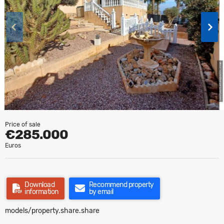
Price of sale
€285.000
Euros
Download
Recommend property
information
by email
models/property.share.share