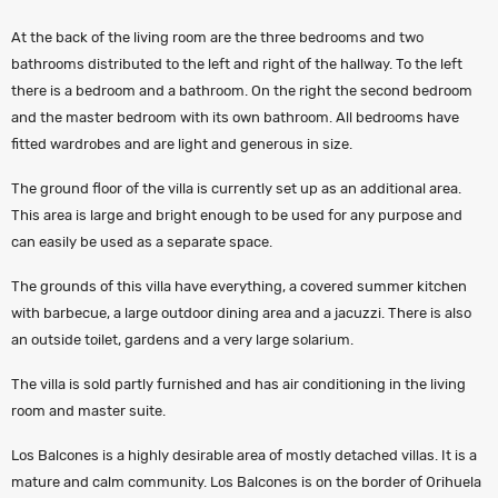
At the back of the living room are the three bedrooms and two
bathrooms distributed to the left and right of the hallway. To the left
there is a bedroom and a bathroom. On the right the second bedroom
and the master bedroom with its own bathroom. All bedrooms have
fitted wardrobes and are light and generous in size.
The ground floor of the villa is currently set up as an additional area.
This area is large and bright enough to be used for any purpose and
can easily be used as a separate space.
The grounds of this villa have everything, a covered summer kitchen
with barbecue, a large outdoor dining area and a jacuzzi. There is also
an outside toilet, gardens and a very large solarium.
The villa is sold partly furnished and has air conditioning in the living
room and master suite.
Los Balcones is a highly desirable area of mostly detached villas. It is a
mature and calm community. Los Balcones is on the border of Orihuela