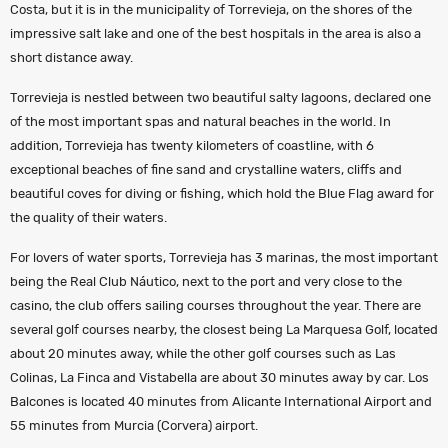
Costa, but it is in the municipality of Torrevieja, on the shores of the
impressive salt lake and one of the best hospitals in the area is also a
short distance away.
Torrevieja is nestled between two beautiful salty lagoons, declared one
of the most important spas and natural beaches in the world. In
addition, Torrevieja has twenty kilometers of coastline, with 6
exceptional beaches of fine sand and crystalline waters, cliffs and
beautiful coves for diving or fishing, which hold the Blue Flag award for
the quality of their waters.
For lovers of water sports, Torrevieja has 3 marinas, the most important
being the Real Club Náutico, next to the port and very close to the
casino, the club offers sailing courses throughout the year. There are
several golf courses nearby, the closest being La Marquesa Golf, located
about 20 minutes away, while the other golf courses such as Las
Colinas, La Finca and Vistabella are about 30 minutes away by car. Los
Balcones is located 40 minutes from Alicante International Airport and
55 minutes from Murcia (Corvera) airport.