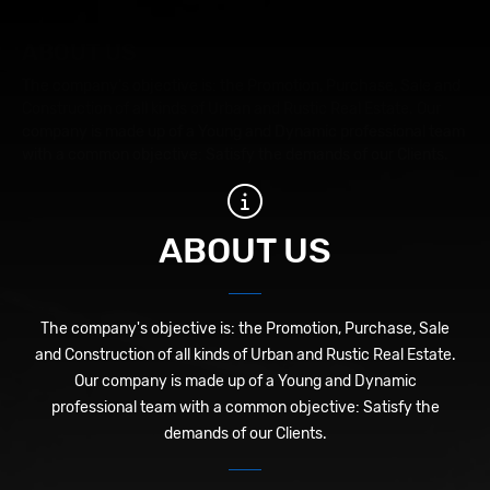
ABOUT US
The company's objective is: the Promotion, Purchase, Sale and
Construction of all kinds of Urban and Rustic Real Estate. Our
company is made up of a Young and Dynamic professional team
with a common objective: Satisfy the demands of our Clients.
ABOUT US
The company's objective is: the Promotion, Purchase, Sale
and Construction of all kinds of Urban and Rustic Real Estate.
Our company is made up of a Young and Dynamic
professional team with a common objective: Satisfy the
demands of our Clients.