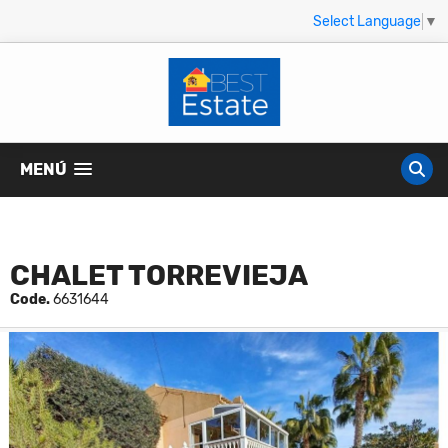
Select Language
▼
MENÚ
CHALET TORREVIEJA
Code.
6631644