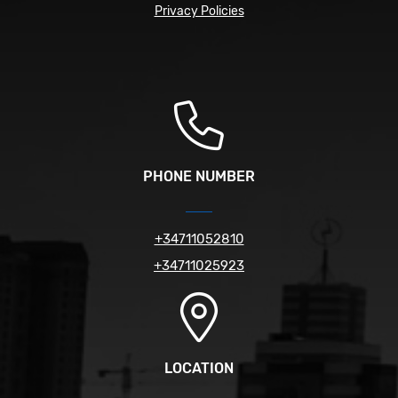
Privacy Policies
PHONE NUMBER
+34711052810
+34711025923
LOCATION