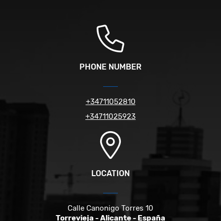
PHONE NUMBER
+34711052810
+34711025923
LOCATION
Calle Canonigo Torres 10
Torrevieja - Alicante - España