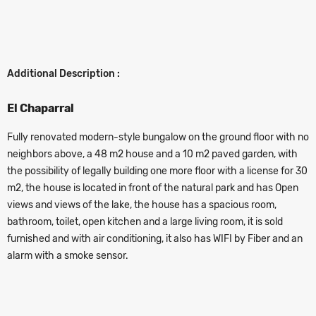
Additional Description :
El Chaparral
Fully renovated modern-style bungalow on the ground floor with no
neighbors above, a 48 m2 house and a 10 m2 paved garden, with
the possibility of legally building one more floor with a license for 30
m2, the house is located in front of the natural park and has Open
views and views of the lake, the house has a spacious room,
bathroom, toilet, open kitchen and a large living room, it is sold
furnished and with air conditioning, it also has WIFI by Fiber and an
alarm with a smoke sensor.