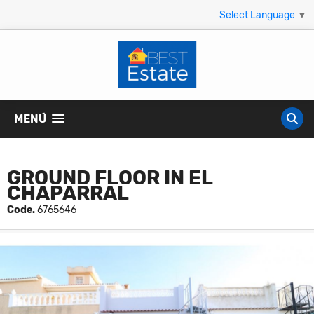
Select Language
▼
MENÚ
GROUND FLOOR IN EL
CHAPARRAL
Code.
6765646