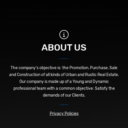
The company's objective is: the Promotion, Purchase, Sale and
Construction of all kinds of Urban and Rustic Real Estate. Our
company is made up of a Young and Dynamic professional team
with a common objective: Satisfy the demands of our Clients.
ABOUT US
The company's objective is: the Promotion, Purchase, Sale
and Construction of all kinds of Urban and Rustic Real Estate.
Our company is made up of a Young and Dynamic
professional team with a common objective: Satisfy the
demands of our Clients.
Privacy Policies