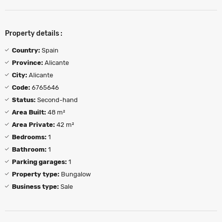
Property details :
Country:
Spain
Province:
Alicante
City:
Alicante
Code:
6765646
Status:
Second-hand
Area Built:
48 m²
Area Private:
42 m²
Bedrooms:
1
Bathroom:
1
Parking garages:
1
Property type:
Bungalow
Business type:
Sale