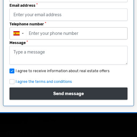
*
Email address
*
Telephone number
▼
*
Message
I agree to receive information about real estate offers
I agree the terms and conditions
Send message
ABOUT US