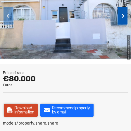
Price of sale
€80.000
Euros
Download
Recommend property
information
by email
models/property.share.share