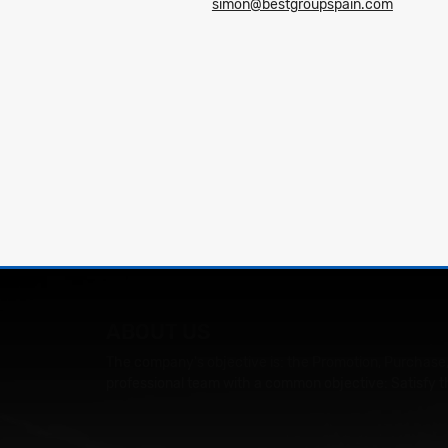
simon@bestgroupspain.com
ABOUT US
The company's objective is: the Promotion, Purchase,
professional team with a common objective: Satisfy t