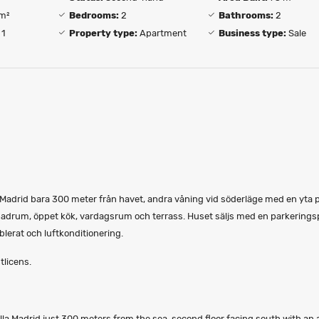
m²
Bedrooms:
2
Bathrooms:
2
1
Property type:
Apartment
Business type:
Sale
la Madrid bara 300 meter från havet, andra våning vid söderläge med en yta 
drum, öppet kök, vardagsrum och terrass. Huset säljs med en parkeringsp
erat och luftkonditionering.
tlicens.
lla Madrid just 300 meters from the sea, second floor facing south with an 