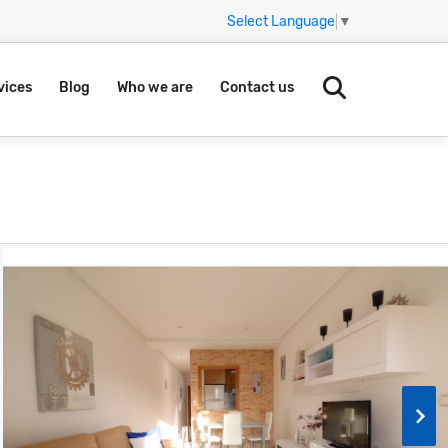
Select Language
▼
vices
Blog
Who we are
Contact us