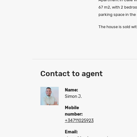
67 m2, with 2 bedroo
parking space in the
The house is sold with
Contact to agent
Name:
Simon J.
Mobile
number:
+34711025923
Email: