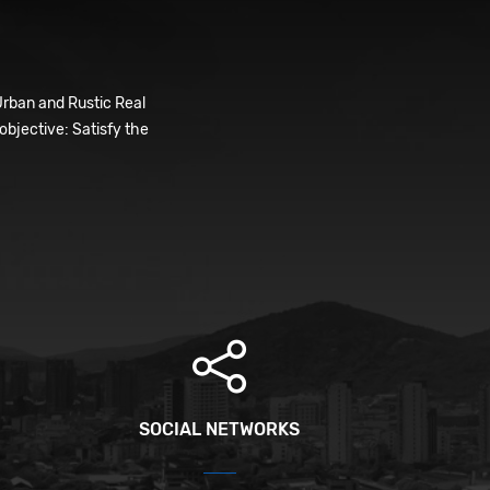
Urban and Rustic Real
bjective: Satisfy the
SOCIAL NETWORKS