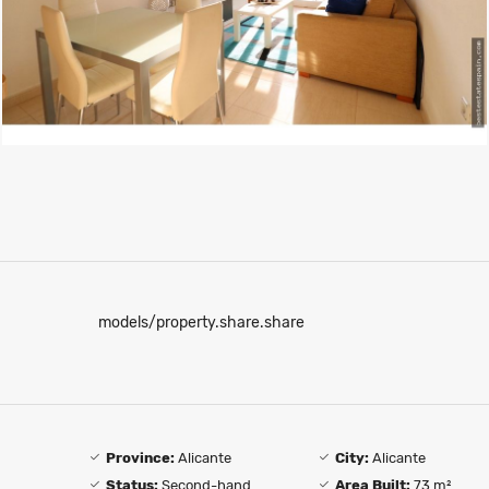
models/property.share.share
Province:
Alicante
City:
Alicante
Status:
Second-hand
Area Built:
73 m²