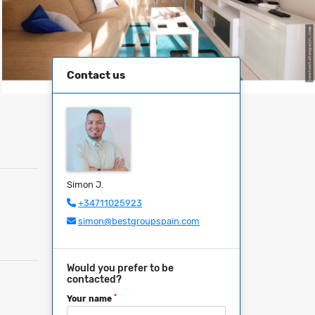
Contact us
Simon J.
+34711025923
simon@bestgroupspain.com
Would you prefer to be
contacted?
*
Your name