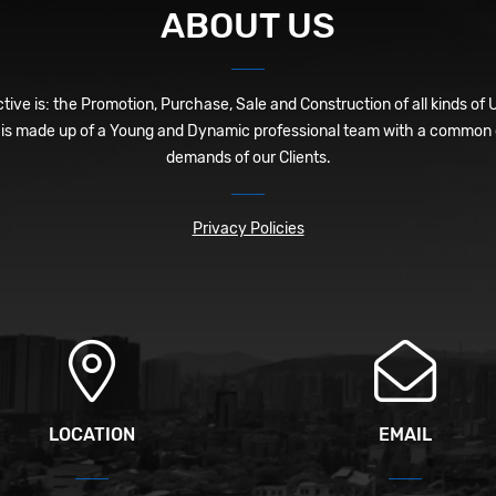
ABOUT US
ive is: the Promotion, Purchase, Sale and Construction of all kinds of 
is made up of a Young and Dynamic professional team with a common o
demands of our Clients.
Privacy Policies
LOCATION
EMAIL