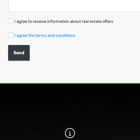
I agree to receive information about real estate offers
I agree the terms and conditions
Send
 Sale and Construction of all kinds of Urban and Rustic Real Estate. 
he demands of our Clients.