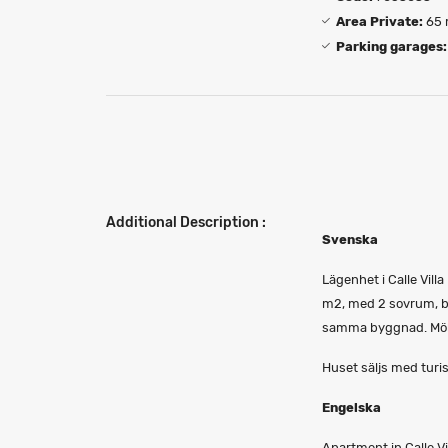
Area Private:
65 
Parking garages:
Additional Description :
Svenska
Lägenhet i Calle Vil
m2, med 2 sovrum, ba
samma byggnad. Möbl
Huset säljs med turis
Engelska
Apartment in Calle Vi