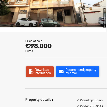
Price of sale
€98.000
Euros
Download
Recommend property
information
by email
Property details :
Country:
Spain
Code:
7053033