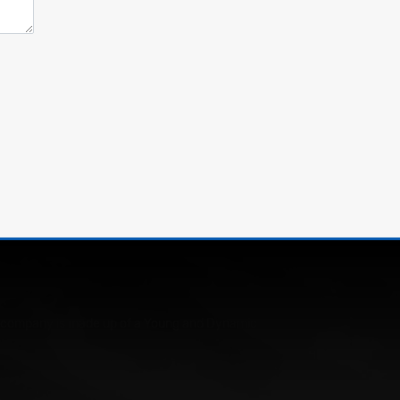
Our company is made up of a Young and Dynamic