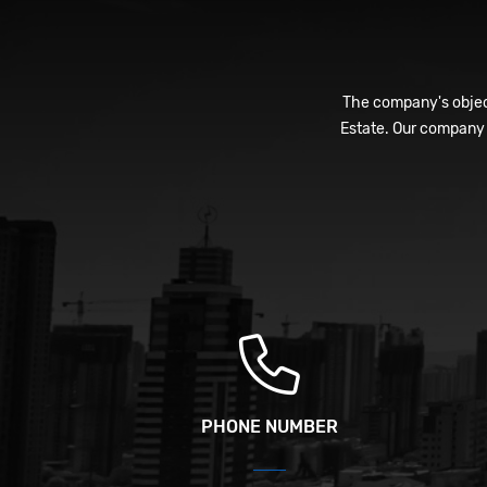
The company's object
Estate. Our company 
PHONE NUMBER