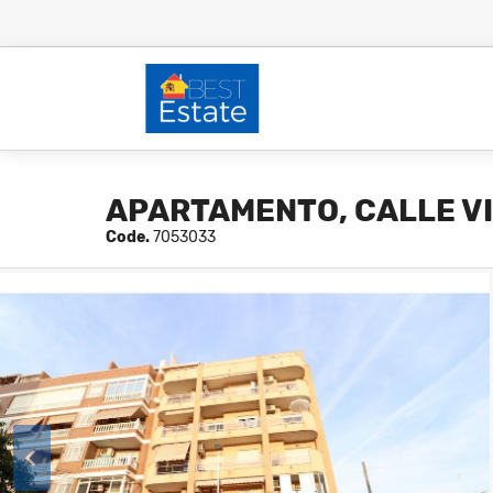
APARTAMENTO, CALLE V
Code.
7053033