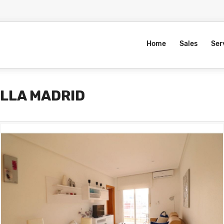
Home
Sales
Ser
ILLA MADRID