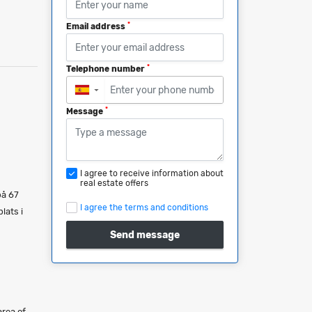
*
Email address
*
Telephone number
▼
*
Message
I agree to receive information about
real estate offers
på 67
I agree the terms and conditions
lats i
Send message
area of