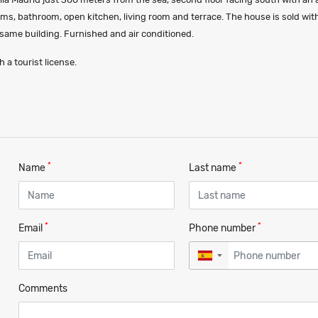
ms, bathroom, open kitchen, living room and terrace. The house is sold wit
 same building. Furnished and air conditioned.
 a tourist license.
*
*
Name
Last name
*
*
Email
Phone number
▼
Comments