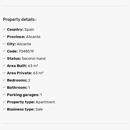
Property details :
Country:
Spain
Province:
Alicante
City:
Alicante
Code:
7048519
Status:
Second-hand
Area Built:
63 m²
Area Private:
63 m²
Bedrooms:
2
Bathroom:
1
Parking garages:
1
Property type:
Apartment
Business type:
Sale