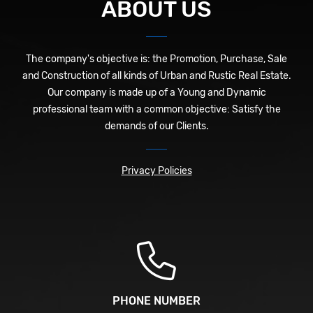
ABOUT US
The company's objective is: the Promotion, Purchase, Sale
and Construction of all kinds of Urban and Rustic Real Estate.
Our company is made up of a Young and Dynamic
professional team with a common objective: Satisfy the
demands of our Clients.
Privacy Policies
PHONE NUMBER