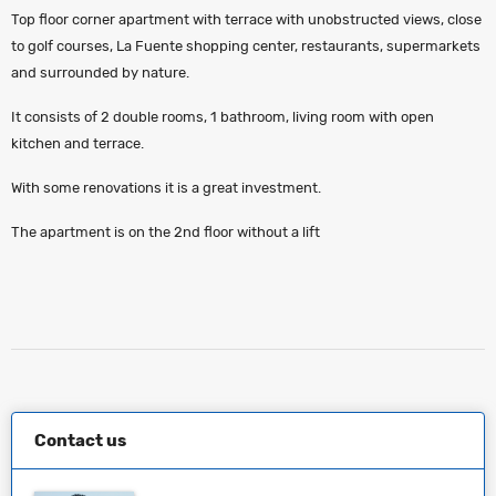
Top floor corner apartment with terrace with unobstructed views, close
to golf courses, La Fuente shopping center, restaurants, supermarkets
and surrounded by nature.
It consists of 2 double rooms, 1 bathroom, living room with open
kitchen and terrace.
With some renovations it is a great investment.
The apartment is on the 2nd floor without a lift
Contact us