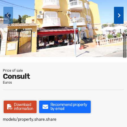
Price of sale
Consult
Euros
Download
Recommend property
information
by email
models/property.share.share