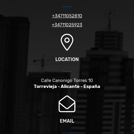
+34711052810
+34711025923
LOCATION
Calle Canonigo Torres 10
Torrevieja - Alicante - España
EMAIL