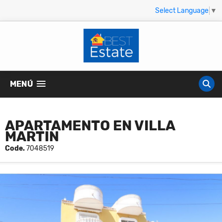
Select Language
▼
MENÚ
APARTAMENTO EN VILLA
MARTIN
Code.
7048519