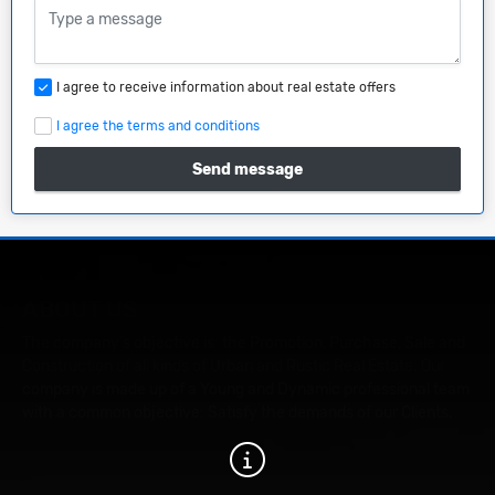
I agree to receive information about real estate offers
I agree the terms and conditions
Send message
ABOUT US
The company's objective is: the Promotion, Purchase, Sale and
Construction of all kinds of Urban and Rustic Real Estate. Our
company is made up of a Young and Dynamic professional team
with a common objective: Satisfy the demands of our Clients.