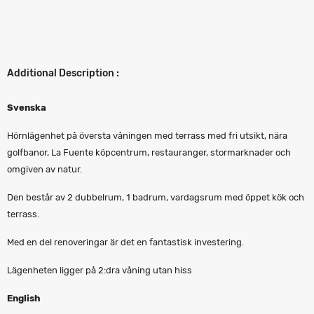
Additional Description :
Svenska
Hörnlägenhet på översta våningen med terrass med fri utsikt, nära
golfbanor, La Fuente köpcentrum, restauranger, stormarknader och
omgiven av natur.
Den består av 2 dubbelrum, 1 badrum, vardagsrum med öppet kök och
terrass.
Med en del renoveringar är det en fantastisk investering.
Lägenheten ligger på 2:dra våning utan hiss
English