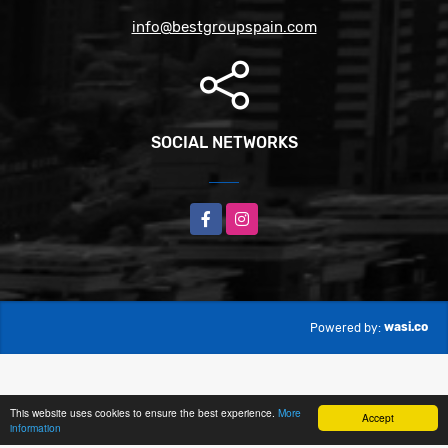
info@bestgroupspain.com
SOCIAL NETWORKS
Facebook
Instagram
wasi.co
Powered by:
This website uses cookies to ensure the best experience.
More
Accept
information