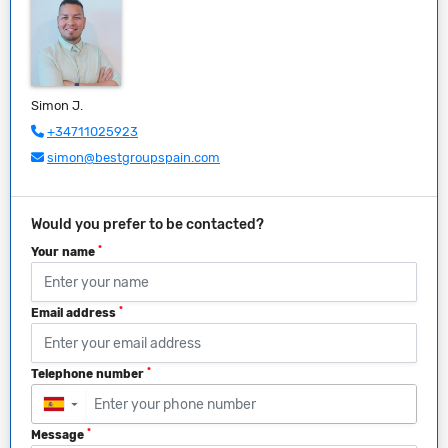
Simon J.
+34711025923
simon@bestgroupspain.com
Would you prefer to be contacted?
*
Your name
*
Email address
*
Telephone number
▼
*
Message