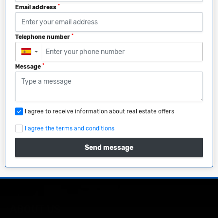
*
Email address
*
Telephone number
▼
*
Message
I agree to receive information about real estate offers
I agree the terms and conditions
Send message
ABOUT US