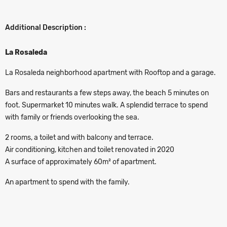
Additional Description :
La Rosaleda
La Rosaleda neighborhood apartment with Rooftop and a garage.
Bars and restaurants a few steps away, the beach 5 minutes on
foot. Supermarket 10 minutes walk. A splendid terrace to spend
with family or friends overlooking the sea.
2 rooms, a toilet and with balcony and terrace.
Air conditioning, kitchen and toilet renovated in 2020
A surface of approximately 60m² of apartment.
An apartment to spend with the family.