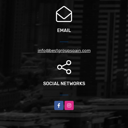
EMAIL
info@bestgroupspain.com
SOCIAL NETWORKS
Facebook
Instagram