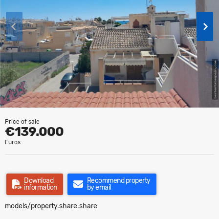
Price of sale
€139.000
Euros
Download
Recommend property
information
by email
models/property.share.share