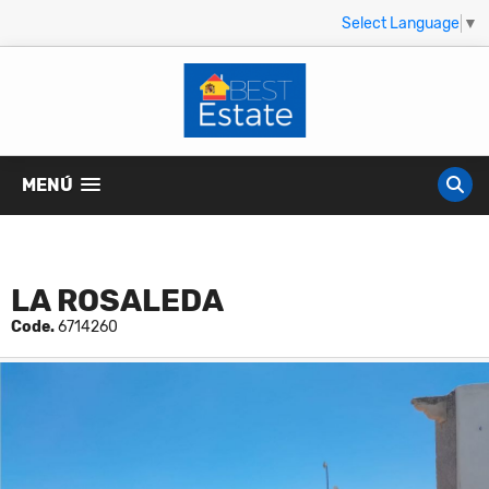
Select Language
▼
MENÚ
LA ROSALEDA
Code.
6714260