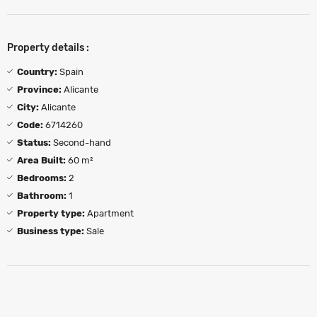
Property details :
Country:
Spain
Province:
Alicante
City:
Alicante
Code:
6714260
Status:
Second-hand
Area Built:
60 m²
Bedrooms:
2
Bathroom:
1
Property type:
Apartment
Business type:
Sale