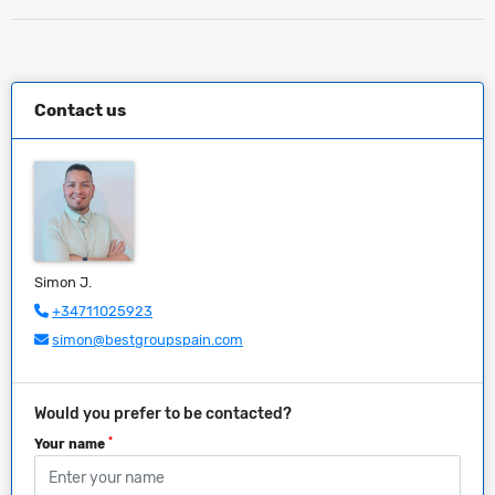
Contact us
Simon J.
+34711025923
simon@bestgroupspain.com
Would you prefer to be contacted?
*
Your name