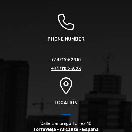
PHONE NUMBER
+34711052810
+34711025923
LOCATION
Calle Canonigo Torres 10
Torrevieja - Alicante - España