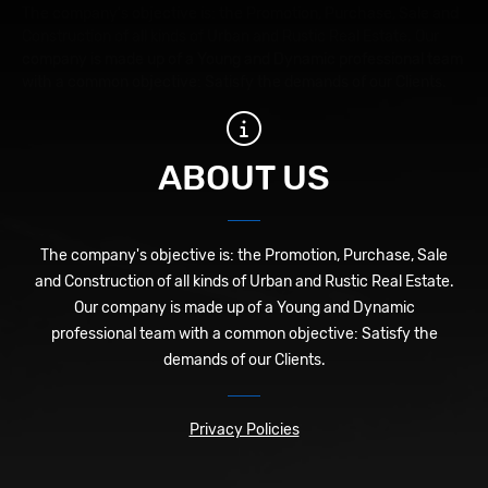
The company's objective is: the Promotion, Purchase, Sale and
Construction of all kinds of Urban and Rustic Real Estate. Our
company is made up of a Young and Dynamic professional team
with a common objective: Satisfy the demands of our Clients.
ABOUT US
The company's objective is: the Promotion, Purchase, Sale
and Construction of all kinds of Urban and Rustic Real Estate.
Our company is made up of a Young and Dynamic
professional team with a common objective: Satisfy the
demands of our Clients.
Privacy Policies